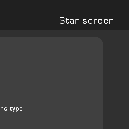
Star screen
ons type