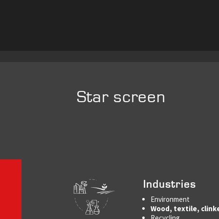
Star screen
Industries
Environment
Wood, textile, clink
Recycling