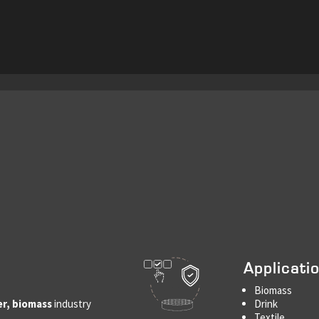
Applicati
Biomass
er, biomass
industry
Drink
Textile