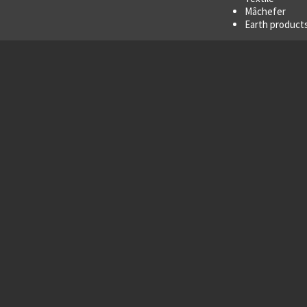
Mâchefer
Earth products
cs
Options
to 8.2 m²
Stars with dif
Rigid roof
Tarpaulin hoo
Finish:
paint
or
Variable speed
 for treatment of difficult,
cts.
high motor
torque
to prevent