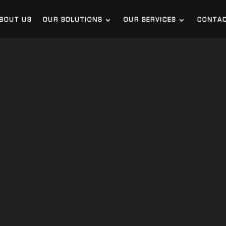
BOUT US
OUR SOLUTIONS
OUR SERVICES
CONTA