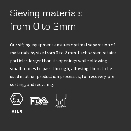
Sieving materials
from 0 to 2mm
Our sifting equipment ensures optimal separation of
materials by size from 0 to 2 mm. Each screen retains
particles larger than its openings while allowing
smaller ones to pass through, allowing them to be
used in other production processes, for recovery, pre-
sorting, and recycling.
ATEX