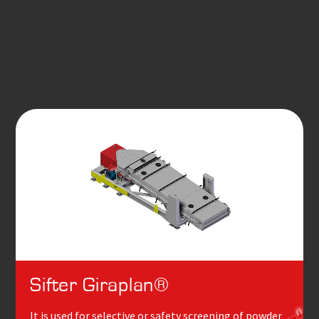
Sifter Giraplan®
It is used for selective or safety screening of powder