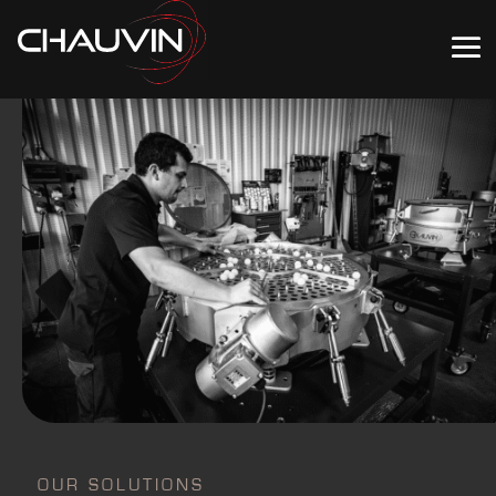
OUR SOLUTIONS