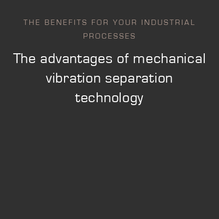
THE BENEFITS FOR YOUR INDUSTRIAL
PROCESSES
The advantages of mechanical
vibration separation
technology
SAFETY AND STANDARDS
Securing and conforming manufacturing
processes