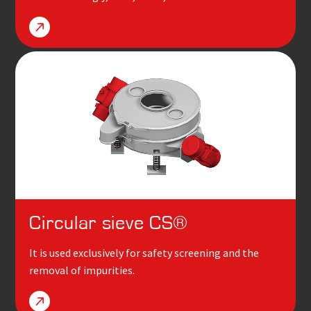
Circular sieve
CS
®
It is used exclusively for safety screening and the
removal of impurities.