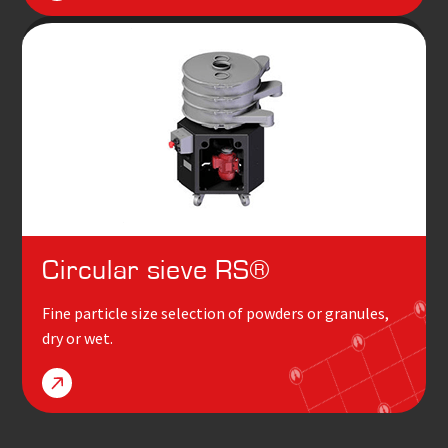
Circular sieve RS
®
Fine particle size selection of powders or granules,
dry or wet.