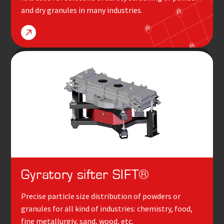
and dry granules in many industries.
Gyratory sifter
SIFT
®
Precise particle size distribution of powders or
granules for all kind of industries: chemistry, food,
fine metallurgiy, sand, wood, etc.