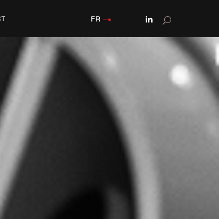
FR
CT