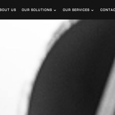
BOUT US
OUR SOLUTIONS
OUR SERVICES
CONTA